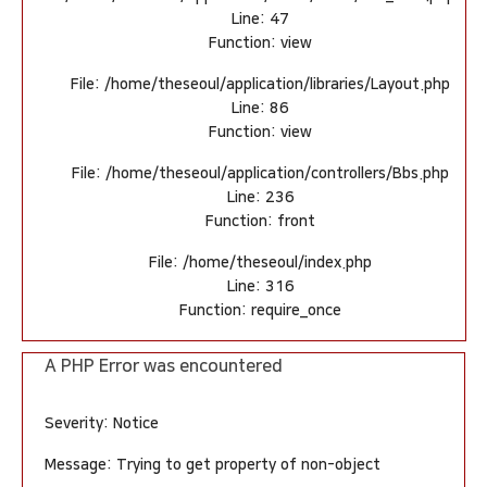
Line: 47
Function: view
File: /home/theseoul/application/libraries/Layout.php
Line: 86
Function: view
File: /home/theseoul/application/controllers/Bbs.php
Line: 236
Function: front
File: /home/theseoul/index.php
Line: 316
Function: require_once
A PHP Error was encountered
Severity: Notice
Message: Trying to get property of non-object