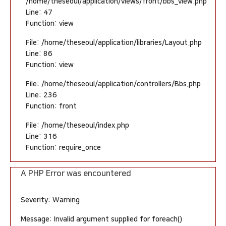
/home/theseoul/application/views/front/bbs_view.php
Line: 47
Function: view
File: /home/theseoul/application/libraries/Layout.php
Line: 86
Function: view
File: /home/theseoul/application/controllers/Bbs.php
Line: 236
Function: front
File: /home/theseoul/index.php
Line: 316
Function: require_once
A PHP Error was encountered
Severity: Warning
Message: Invalid argument supplied for foreach()