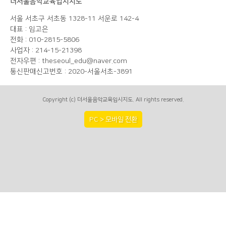
더서울음악교육입시지도
서울 서초구 서초동 1328-11 서운로 142-4
대표 : 임고은
전화 : 010-2815-5806
사업자 : 214-15-21398
전자우편 : theseoul_edu@naver.com
통신판매신고번호 : 2020-서울서초-3891
Copyright (c) 더서울음악교육입시지도. All rights reserved.
PC > 모바일 전환
A PHP Error was encountered
Severity: Notice