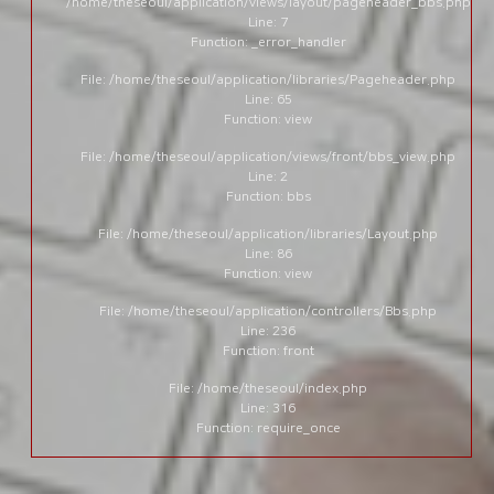
/home/theseoul/application/views/layout/pageheader_bbs.php
Line: 7
Function: _error_handler
File: /home/theseoul/application/libraries/Pageheader.php
Line: 65
Function: view
File: /home/theseoul/application/views/front/bbs_view.php
Line: 2
Function: bbs
File: /home/theseoul/application/libraries/Layout.php
Line: 86
Function: view
File: /home/theseoul/application/controllers/Bbs.php
Line: 236
Function: front
File: /home/theseoul/index.php
Line: 316
Function: require_once