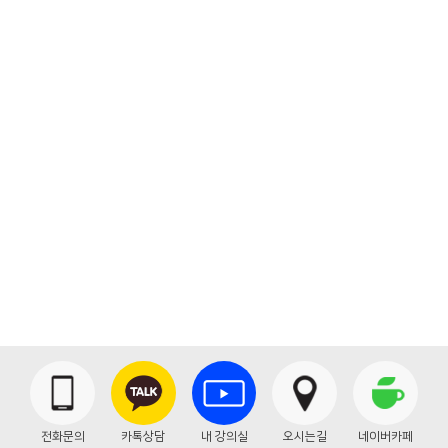
Backtrace:
File: /home/theseoul/application/views/front/bbs_view.php
Line: 49
Function: _error_handler
File: /home/theseoul/application/libraries/Layout.php
Line: 86
Function: view
File: /home/theseoul/application/controllers/Bbs.php
Line: 236
Function: front
File: /home/theseoul/index.php
Line: 316
Function: require_once
" class="btn btn-primary">목록
전화문의
카톡상담
내 강의실
오시는길
네이버카페