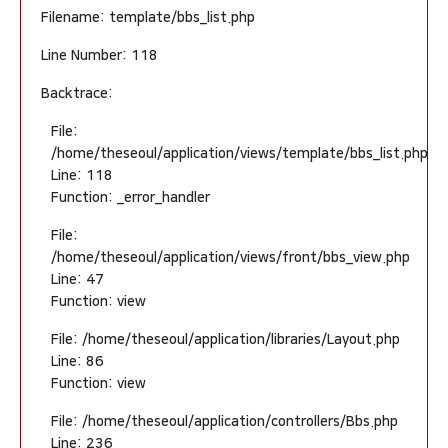
Filename: template/bbs_list.php
Line Number: 118
Backtrace:
File:
/home/theseoul/application/views/template/bbs_list.php
Line: 118
Function: _error_handler
File:
/home/theseoul/application/views/front/bbs_view.php
Line: 47
Function: view
File: /home/theseoul/application/libraries/Layout.php
Line: 86
Function: view
File: /home/theseoul/application/controllers/Bbs.php
Line: 236