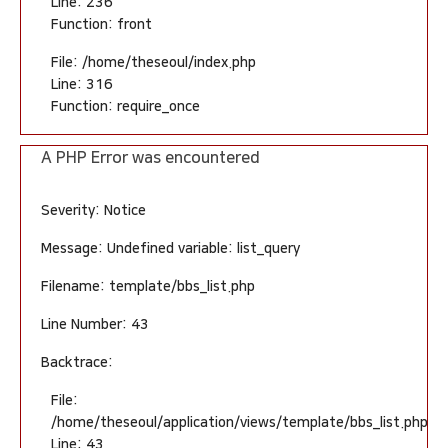
Line: 236
Function: front
File: /home/theseoul/index.php
Line: 316
Function: require_once
A PHP Error was encountered
Severity: Notice
Message: Undefined variable: list_query
Filename: template/bbs_list.php
Line Number: 43
Backtrace:
File:
/home/theseoul/application/views/template/bbs_list.php
Line: 43