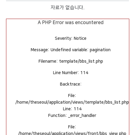
자료가 없습니다.
A PHP Error was encountered
Severity: Notice
Message: Undefined variable: pagination
Filename: template/bbs_list.php
Line Number: 114
Backtrace:
File:
/home/theseoul/application/views/template/bbs_list.php
Line: 114
Function: _error_handler
File:
/home/theseoul/application/views/front/bbs_view.php