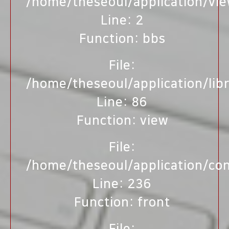
/home/theseoul/application/vi
Line: 2
Function: bbs
File:
/home/theseoul/application/lib
Line: 86
Function: view
File:
/home/theseoul/application/con
Line: 236
Function: front