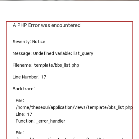
A PHP Error was encountered
Severity: Notice
Message: Undefined variable: list_query
Filename: template/bbs_list.php
Line Number: 17
Backtrace:
File:
/home/theseoul/application/views/template/bbs_list.php
Line: 17
Function: _error_handler
File: