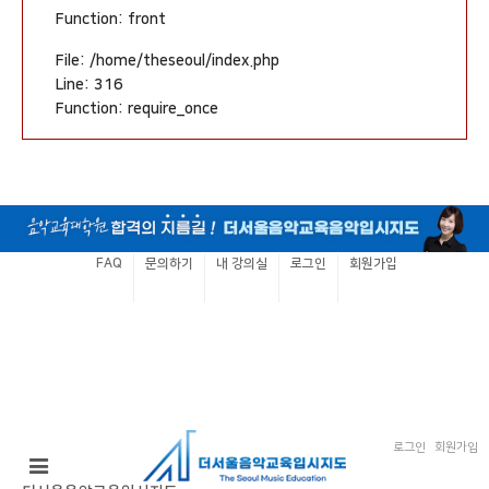
Function: front
File: /home/theseoul/index.php
Line: 316
Function: require_once
FAQ
문의하기
내 강의실
로그인
회원가입
로그인
회원가입