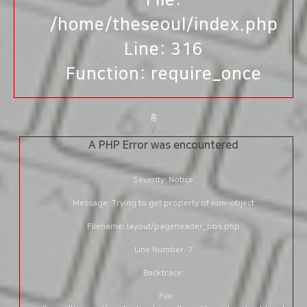
File:
/home/theseoul/index.php
Line: 316
Function: require_once
홈
A PHP Error was encountered
Severity: Notice
Message: Trying to get property of non-object
Filename: layout/pageheader_bbs.php
Line Number: 7
Backtrace:
File: