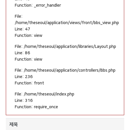
Function: _error_handler
File:
/home/theseoul/application/views/front/bbs_view.php
Line: 47
Function: view
File: /home/theseoul/application/libraries/Layout.php
Line: 86
Function: view
File: /home/theseoul/application/controllers/Bbs.php
Line: 236
Function: front
File: /home/theseoul/index.php
Line: 316
Function: require_once
제목