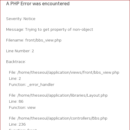
A PHP Error was encountered
Severity: Notice
Message: Trying to get property of non-object
Filename: front/bbs_view.php
Line Number: 2
Backtrace:
File: /home/theseoul/application/views/front/bbs_view.php
Line: 2
Function: _error_handler
File: /home/theseoul/application/libraries/Layout.php
Line: 86
Function: view
File: /home/theseoul/application/controllers/Bbs.php
Line: 236