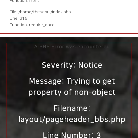
Function: front
File: /home/theseoul/index.php
Line: 316
Function: require_once
A PHP Error was encountered
Severity: Notice
Message: Trying to get
property of non-object
Filename:
layout/pageheader_bbs.php
Line Number: 3