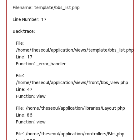
Filename: template/bbs_list.php
Line Number: 17
Backtrace:
File:
/home/theseoul/application/views/template/bbs_list.php
Line: 17
Function: _error_handler
File:
/home/theseoul/application/views/front/bbs_view.php
Line: 47
Function: view
File: /home/theseoul/application/libraries/Layout.php
Line: 86
Function: view
File: /home/theseoul/application/controllers/Bbs.php