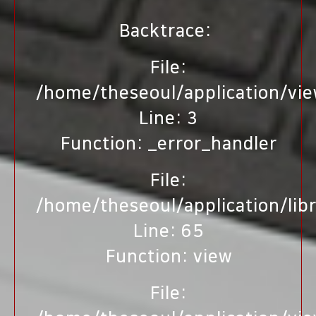
Backtrace:
File:
/home/theseoul/application/vi
Line: 3
Function: _error_handler
File:
/home/theseoul/application/lib
Line: 65
Function: view
File: